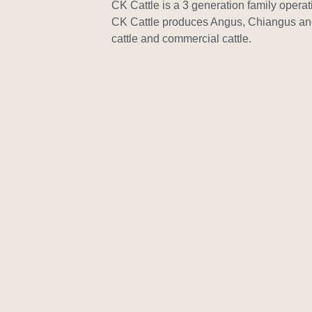
CK Cattle is a 3 generation family opera
CK Cattle produces Angus, Chiangus a
cattle and commercial cattle.