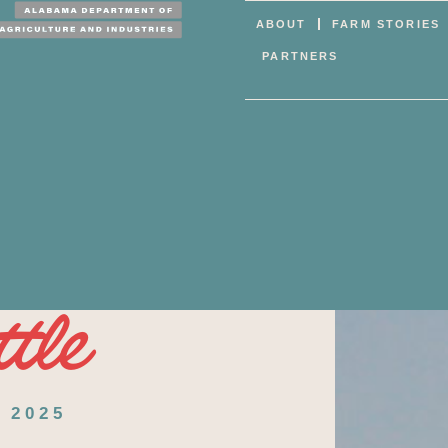
ABOUT
FARM STORIES
PARTNERS
tle
 2025