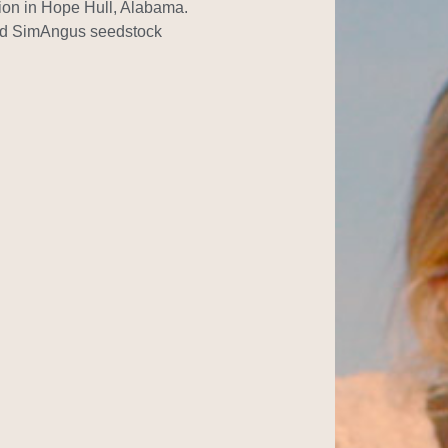
tion in Hope Hull, Alabama.
nd SimAngus seedstock