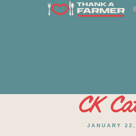
CK Cat
JANUARY 22,