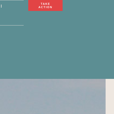
TAKE
ACTION