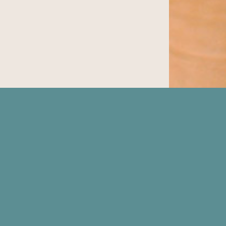
selling their quality farm raised beef to the public including grou
ike most farmers, the CK Cattle farmers keep no specific operati
rn anytime!