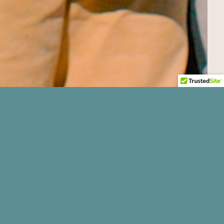
nd beef, all cuts of roast, cubed steak,
ng hours but they say they’re almost